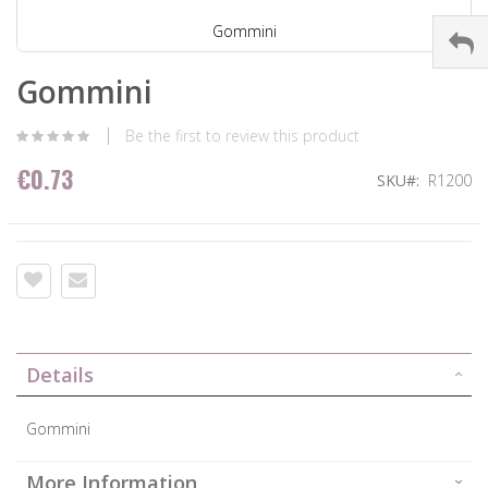
Gommini
Gommini
Be the first to review this product
€0.73
SKU
R1200
Details
Gommini
More Information