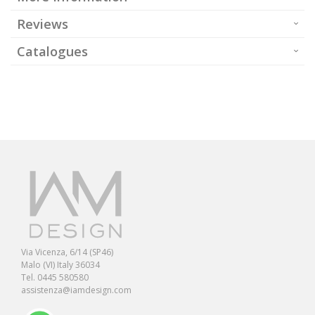
Reviews
Catalogues
Via Vicenza, 6/14 (SP46)
Malo (VI) Italy 36034
Tel. 0445 580580
assistenza@iamdesign.com