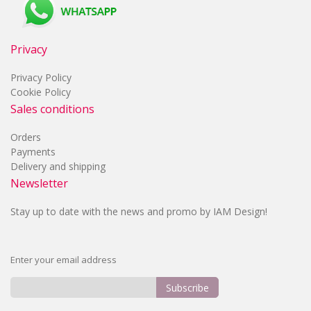
Privacy
Privacy Policy
Cookie Policy
Sales conditions
Orders
Payments
Delivery and shipping
Newsletter
Stay up to date with the news and promo by IAM Design!
Enter your email address
Subscribe