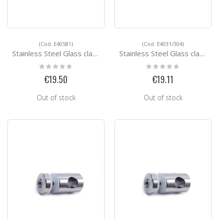
(Cod. E40581)
(Cod. E4031/304)
Stainless Steel Glass clamps E40581
Stainless Steel Glass clamps E4031/304
Rating:
Rating:
0%
0%
€19.50
€19.11
Out of stock
Out of stock