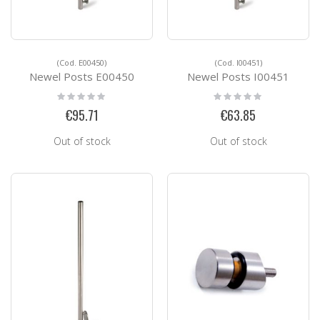
(Cod. E00450)
(Cod. I00451)
Newel Posts E00450
Newel Posts I00451
Rating:
Rating:
0%
0%
€95.71
€63.85
Out of stock
Out of stock