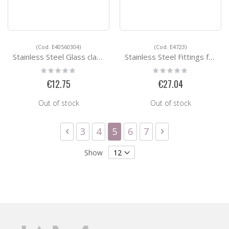
(Cod. E40560304)
(Cod. E4723)
Stainless Steel Glass clamps E40560304
Stainless Steel Fittings for Square Tubes E4723
Rating:
Rating:
0%
0%
€12.75
€27.04
Out of stock
Out of stock
Page
Page
Previous
Page
Page
You're currently reading 
Page
Page
Page
Next
3
4
5
6
7
Show