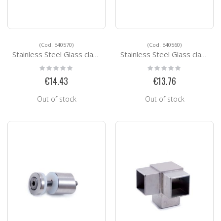
(Cod. E40570)
(Cod. E40560)
Stainless Steel Glass clamps E40570
Stainless Steel Glass clamps E40560
Rating:
Rating:
0%
0%
€14.43
€13.76
Out of stock
Out of stock