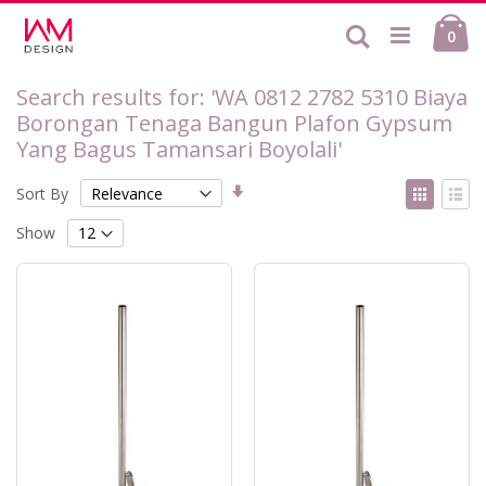
Skip
Ca
to
Search
ite
0
Content
Search results for: 'WA 0812 2782 5310 Biaya
Borongan Tenaga Bangun Plafon Gypsum
Yang Bagus Tamansari Boyolali'
Set
View
Sort By
Ascending
as
Grid
List
Direction
Show