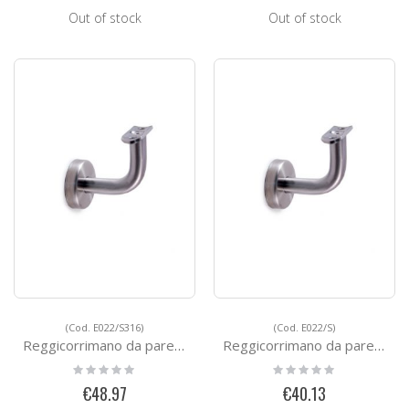
Out of stock
Out of stock
(Cod. E022/S316)
(Cod. E022/S)
Reggicorrimano da parete - FAST FIX
Reggicorrimano da parete - FAST FIX
Rating:
Rating:
0%
0%
€48.97
€40.13