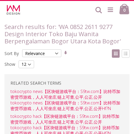
Skip
Ca
to
Search
ite
0
Content
Search results for: 'WA 0852 2611 9277
Design Interior Toko Baju Wanita
Berpengalaman Bogor Utara Kota Bogor'
Set
View
Sort By
Ascending
as
Grid
List
Direction
Show
RELATED SEARCH TERMS
tokocrypto news【区块链游戏平台：S9tw.com】比特币加
密货币游戏，人人可坐庄,链上可查,公平,公正,公开
tokocrypto news【区块链游戏平台：S9tw.com】比特币加
密货币游戏，人人可坐庄,链上可查,公平,公正,公开Hf?N
tokocrypto hack【区块链游戏平台：S9tw.com】比特币加
密货币游戏，人人可坐庄,链上可查,公平,公正,公开
tokocrypto hack【区块链游戏平台：S9tw.com】比特币加
密货币游戏，人人可坐庄,链上可查,公平,公正,公开Hf?N