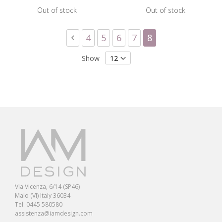
Out of stock
Out of stock
Page
Page
Previous
Page
Page
Page
Page
You're currently 
4
5
6
7
8
Show
Via Vicenza, 6/14 (SP46)
Malo (VI) Italy 36034
Tel. 0445 580580
assistenza@iamdesign.com