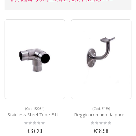
(Cod. E2034)
(Cod. E459)
Stainless Steel Tube Fittings E2034
Reggicorrimano da parete - FAST FIX
Rating:
Rating:
0%
0%
€67.20
€18.98