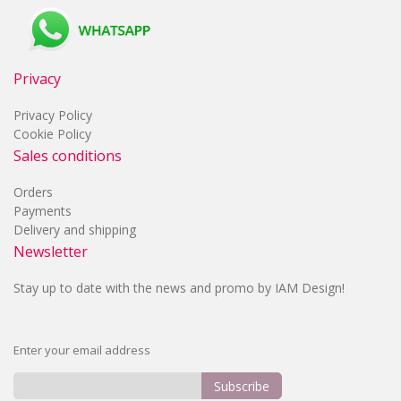
Privacy
Privacy Policy
Cookie Policy
Sales conditions
Orders
Payments
Delivery and shipping
Newsletter
Stay up to date with the news and promo by IAM Design!
Enter your email address
Subscribe