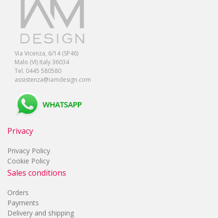
Via Vicenza, 6/14 (SP46)
Malo (VI) Italy 36034
Tel. 0445 580580
assistenza@iamdesign.com
Privacy
Privacy Policy
Cookie Policy
Sales conditions
Orders
Payments
Delivery and shipping