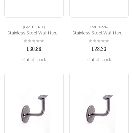
(Cod. E031/S6)
(Cod. E02242)
Stainless Steel Wall Handrail Support E031/S6
Stainless Steel Wall Handrail Support E02242
Rating:
Rating:
0%
0%
€30.88
€28.33
Out of stock
Out of stock