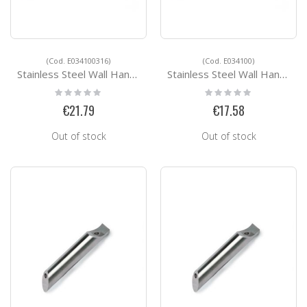
(Cod. E034100316)
(Cod. E034100)
Stainless Steel Wall Handrail Support E034100316
Stainless Steel Wall Handrail Support E034100
Rating:
Rating:
0%
0%
€21.79
€17.58
Out of stock
Out of stock