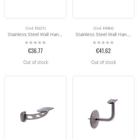
(Cod. E0221)
(Cod. E4586)
Stainless Steel Wall Handrail Support E0221
Stainless Steel Wall Handrail Support E4586
Rating:
Rating:
0%
0%
€36.77
€41.62
Out of stock
Out of stock