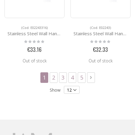
(Cod. E02243316)
(Cod. E02243)
Stainless Steel Wall Handrail Support E02243316
Stainless Steel Wall Handrail Support E02243
Rating:
Rating:
0%
0%
€33.16
€32.33
Out of stock
Out of stock
Page
You're currently reading page
Page
Page
Page
Page
Page
Next
1
2
3
4
5
Show