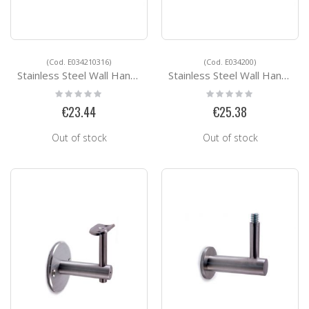
(Cod. E034210316)
(Cod. E034200)
Stainless Steel Wall Handrail Support E034210316
Stainless Steel Wall Handrail Support E034200
Rating:
Rating:
0%
0%
€23.44
€25.38
Out of stock
Out of stock