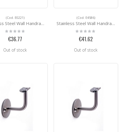
(Cod. E0221)
(Cod. E4586)
Steel Wall Handrail Support E0221
Stainless Steel Wall Handrail Support E4586
Rating:
Rating:
0%
0%
€36.77
€41.62
Out of stock
Out of stock