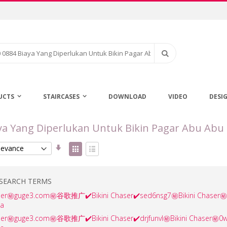
Search
UCTS
STAIRCASES
DOWNLOAD
VIDEO
DESI
aya Yang Diperlukan Untuk Bikin Pagar Abu Abu 
Set
View
Ascending
as
Grid
List
Direction
SEARCH TERMS
haser㊙️guge3.com㊙️谷歌推广✔️Bikini Chaser✔️sed6nsg7㊙️Bikini Cha
ha
aser㊙️guge3.com㊙️谷歌推广✔️Bikini Chaser✔️drjfunvl㊙️Bikini Chas