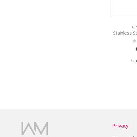
(C
Stainless Steel Wa
Ra
0
Ou
Privacy