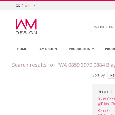
Skip
Language
English
to
Content
Search
HOME
IAM DESIGN
PRODUCTION
PROD
Search results for: 'WA 0859 3970 0884 Bi
Sort By
RELATED 
Bikini C
㊙️Bikini C
Bikini Ch