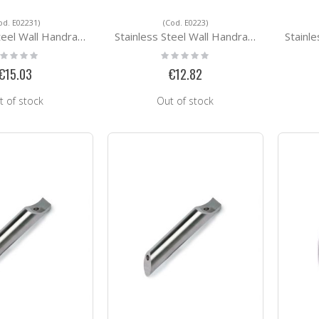
od. E02231)
(Cod. E0223)
ll Handrail Support E02231
Stainless Steel Wall Handrail Support E0223
Stainless St
ting:
Rating:
%
0%
€15.03
€12.82
t of stock
Out of stock