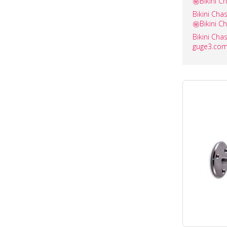
㊙️Bikini C
Bikini C
㊙️Bikini C
Bikini C
guge3.com