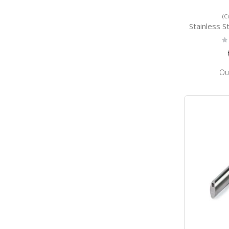
(C
Stainless Steel Wa
Ra
0
Ou