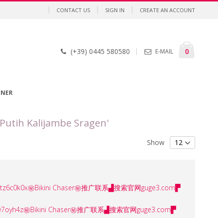
CONTACT US
SIGN IN
CREATE AN ACCOUNT
Cart
items
0
(+39) 0445 580580
E-MAIL
GNER
Putih Kalijambe Sragen'
Show
ser㊙️tz6c0k0x㊙️Bikini Chaser㊙️推广联系▟搜索官网guge3.com▛
er㊙️0w7oyh4z㊙️Bikini Chaser㊙️推广联系▟搜索官网guge3.com▛