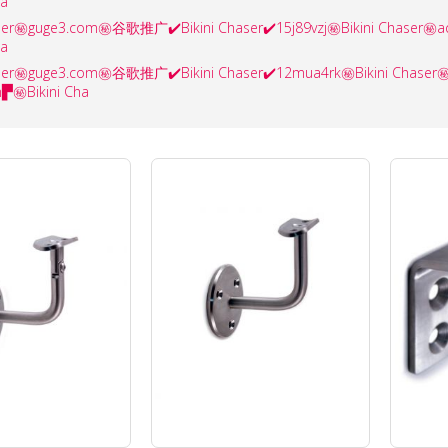
ha
haser㊙️guge3.com㊙️谷歌推广✔️Bikini Chaser✔️15j89vzj㊙️Bikini Cha
ha
haser㊙️guge3.com㊙️谷歌推广✔️Bikini Chaser✔️12mua4rk㊙️Bikini Cha
▛㊙️Bikini Cha