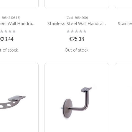
. E034210316)
(Cod. E034200)
 Handrail Support E034210316
Stainless Steel Wall Handrail Support E034200
Stainless 
ting:
Rating:
%
0%
€23.44
€25.38
t of stock
Out of stock