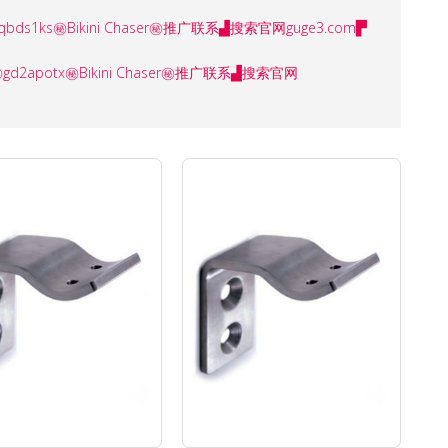
ser㊙️aqbds1ks㊙️Bikini Chaser㊙️推广联系▟搜索官网guge3.com▛
ser㊙️gd2apotx㊙️Bikini Chaser㊙️推广联系▟搜索官网