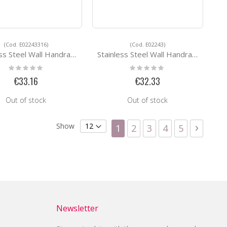
(Cod. E02243316)
(Cod. E02243)
eel Wall Handrail Support E02243316
Stainless Steel Wall Handrail Support E02243
Rating:
Rating:
0%
0%
€33.16
€32.33
Out of stock
Out of stock
Page
Show
You're currently reading
Page
Page
Page
Page
Page
Next
1
2
3
4
5
Newsletter