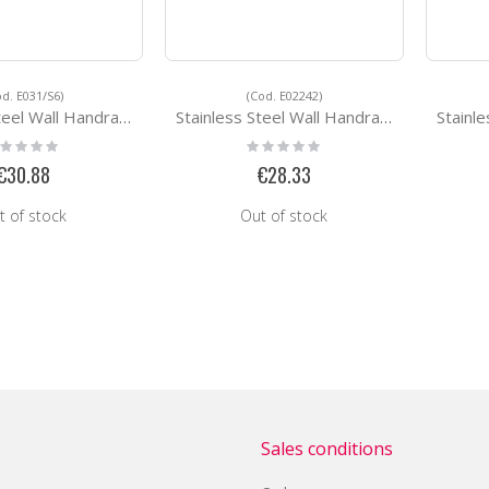
od. E031/S6)
(Cod. E02242)
ll Handrail Support E031/S6
Stainless Steel Wall Handrail Support E02242
Stainless St
ting:
Rating:
%
0%
€30.88
€28.33
t of stock
Out of stock
Sales conditions