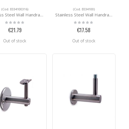
(Cod. E034100316)
(Cod. E034100)
eel Wall Handrail Support E034100316
Stainless Steel Wall Handrail Support E034100
Rating:
Rating:
0%
0%
€21.79
€17.58
Out of stock
Out of stock