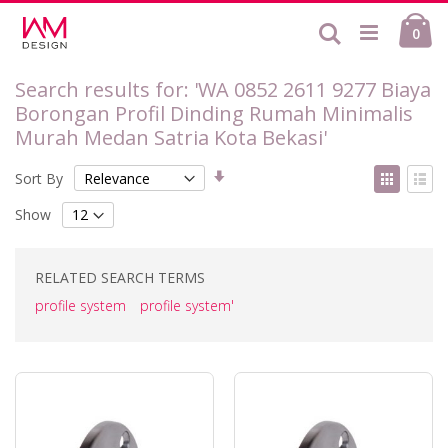
Skip
Ca
to
Search
ite
0
Content
Search results for: 'WA 0852 2611 9277 Biaya
Borongan Profil Dinding Rumah Minimalis
Murah Medan Satria Kota Bekasi'
Set
View
Sort By
Ascending
as
Grid
List
Direction
Show
RELATED SEARCH TERMS
profile system
profile system'