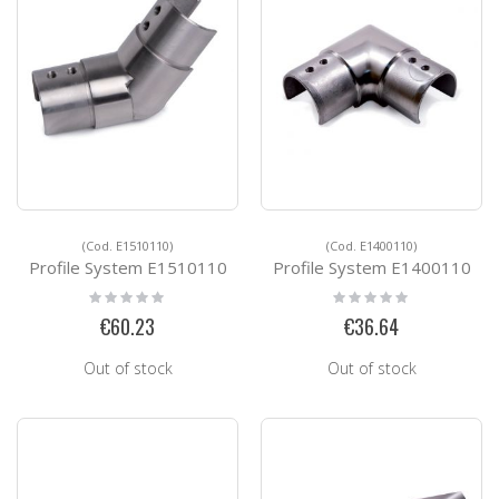
(Cod. E1510110)
(Cod. E1400110)
Profile System E1510110
Profile System E1400110
Rating:
Rating:
0%
0%
€60.23
€36.64
Out of stock
Out of stock