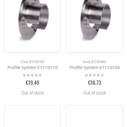
(Cod. E1110110)
(Cod. E1110100)
Profile System E1110110
Profile System E1110100
Rating:
Rating:
0%
0%
€19.49
€16.73
Out of stock
Out of stock