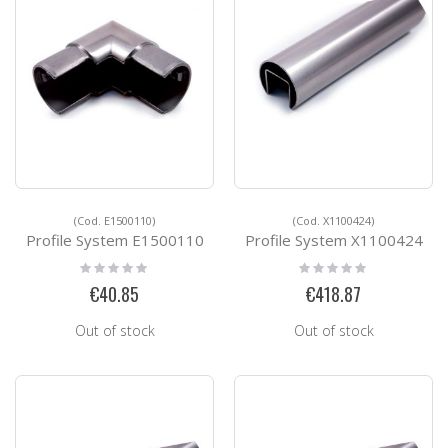
(Cod. E1500110)
(Cod. X1100424)
Profile System E1500110
Profile System X1100424
Rating:
Rating:
0%
0%
€40.85
€418.87
Out of stock
Out of stock