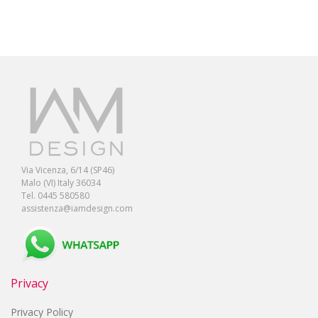
Via Vicenza, 6/14 (SP46)
Malo (VI) Italy 36034
Tel. 0445 580580
assistenza@iamdesign.com
Privacy
Privacy Policy