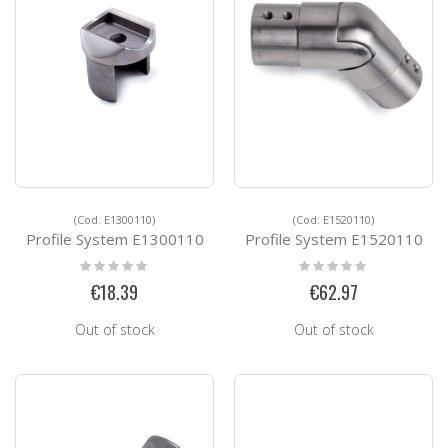
(Cod. E1300110)
(Cod. E1520110)
Profile System E1300110
Profile System E1520110
Rating:
Rating:
0%
0%
€18.39
€62.97
Out of stock
Out of stock