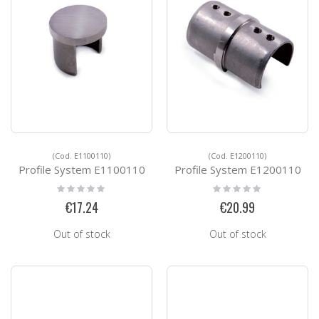
(Cod. E1100110)
(Cod. E1200110)
Profile System E1100110
Profile System E1200110
Rating:
Rating:
0%
0%
€17.24
€20.99
Out of stock
Out of stock