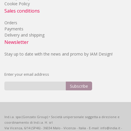
Cookie Policy
Sales conditions
Orders
Payments
Delivery and shipping
Newsletter
Stay up to date with the news and promo by IAM Design!
Enter your email address
Subscribe
Sign
Up
for
Our
Ind.i.a. spa (Gonzato Group) • Società unipersonale soggetta a direzione e
Newsletter:
coordinamento di Ind.i.a. H. srl
Via Vicenza, 6/14 (SP46) - 36034 Malo - Vicenza - Italia - E-mail: info@india.it -