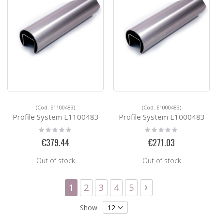
(Cod. E1100483)
(Cod. E1000483)
Profile System E1100483
Profile System E1000483
Rating:
Rating:
0%
0%
€379.44
€271.03
Out of stock
Out of stock
Page
You're currently reading page
Page
Page
Page
Page
Page
Next
1
2
3
4
5
Show