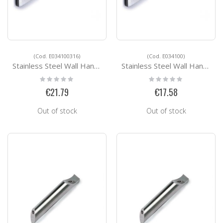
(Cod. E034100316)
(Cod. E034100)
Stainless Steel Wall Handrail Support E034100316
Stainless Steel Wall Handrail Support E034100
Rating:
Rating:
0%
0%
€21.79
€17.58
Out of stock
Out of stock