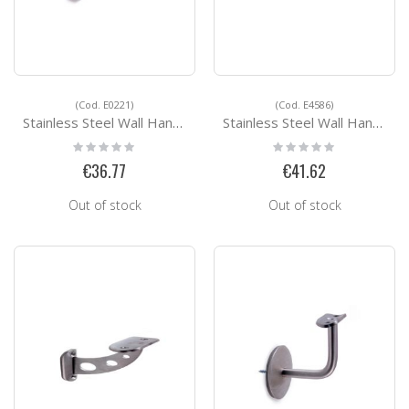
(Cod. E0221)
(Cod. E4586)
Stainless Steel Wall Handrail Support E0221
Stainless Steel Wall Handrail Support E4586
Rating:
Rating:
0%
0%
€36.77
€41.62
Out of stock
Out of stock