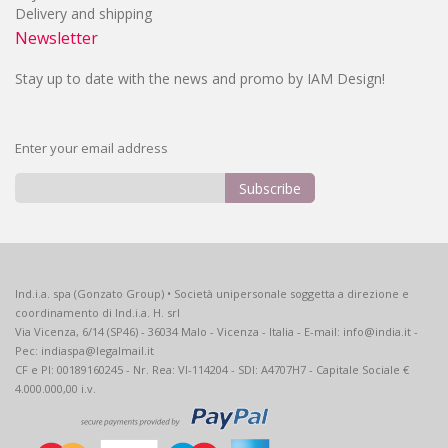
Delivery and shipping
Newsletter
Stay up to date with the news and promo by IAM Design!
Enter your email address
Subscribe
Sign
Up
for
Our
Ind.i.a. spa (Gonzato Group) • Società unipersonale soggetta a direzione e
Newsletter:
coordinamento di Ind.i.a. H. srl
Via Vicenza, 6/14 (SP46) - 36034 Malo - Vicenza - Italia - E-mail: info@india.it -
Pec: indiaspa@legalmail.it
CF e PI: 00189160245 - Nr. Rea: VI-114204 - SDI: A4707H7 - Capitale Sociale €
4.000.000,00 i.v.