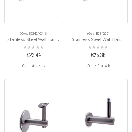
(Cod. E034210316)
(Cod. E034200)
Stainless Steel Wall Handrail Support E034210316
Stainless Steel Wall Handrail Support E034200
Rating:
Rating:
0%
0%
€23.44
€25.38
Out of stock
Out of stock