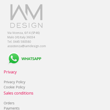
Via Vicenza, 6/14 (SP46)
Malo (VI) Italy 36034
Tel. 0445 580580
assistenza@iamdesign.com
Privacy
Privacy Policy
Cookie Policy
Sales conditions
Orders
Payments