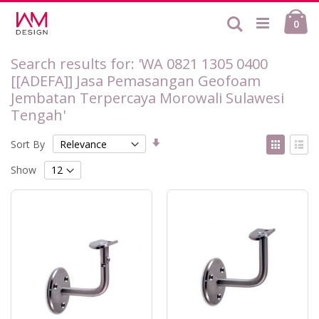
Skip
Ca
to
Search
ite
0
Content
Search results for: 'WA 0821 1305 0400
[[ADEFA]] Jasa Pemasangan Geofoam
Jembatan Terpercaya Morowali Sulawesi
Tengah'
Set
View
Sort By
Ascending
as
Grid
List
Direction
Show