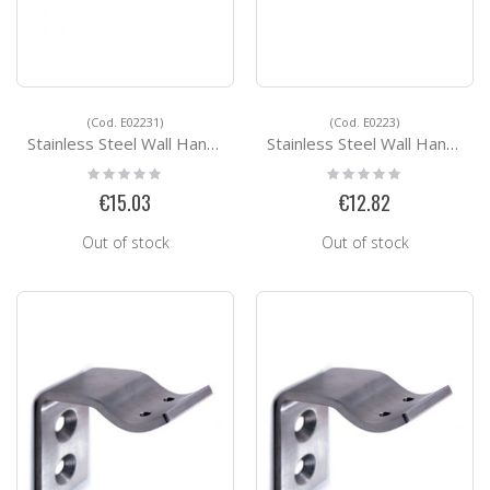
(Cod. E02231)
(Cod. E0223)
Stainless Steel Wall Handrail Support E02231
Stainless Steel Wall Handrail Support E0223
Rating:
Rating:
0%
0%
€15.03
€12.82
Out of stock
Out of stock