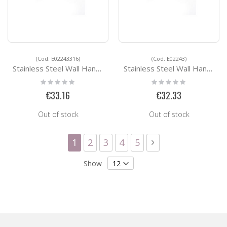
(Cod. E02243316)
(Cod. E02243)
Stainless Steel Wall Handrail Support E02243316
Stainless Steel Wall Handrail Support E02243
Rating:
Rating:
0%
0%
€33.16
€32.33
Out of stock
Out of stock
Page
You're currently reading page
Page
Page
Page
Page
Page
Next
1
2
3
4
5
Show