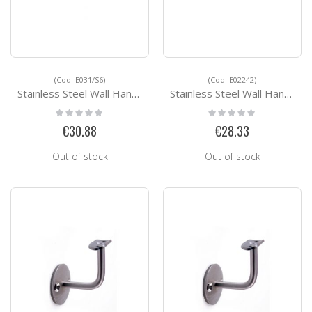
(Cod. E031/S6)
(Cod. E02242)
Stainless Steel Wall Handrail Support E031/S6
Stainless Steel Wall Handrail Support E02242
Rating:
Rating:
0%
0%
€30.88
€28.33
Out of stock
Out of stock