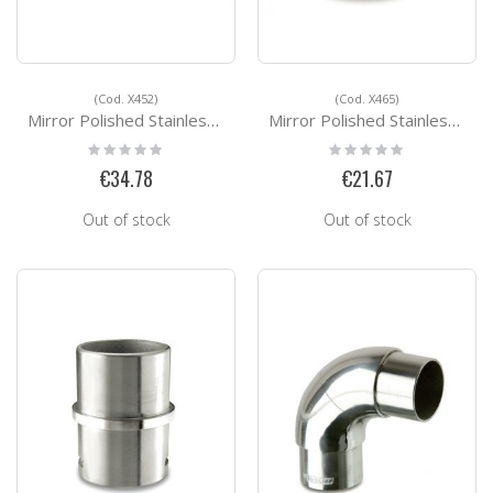
(Cod. X452)
(Cod. X465)
Mirror Polished Stainless Steel Accessorie X452
Mirror Polished Stainless Steel Accessorie X465
Rating:
Rating:
0%
0%
€34.78
€21.67
Out of stock
Out of stock