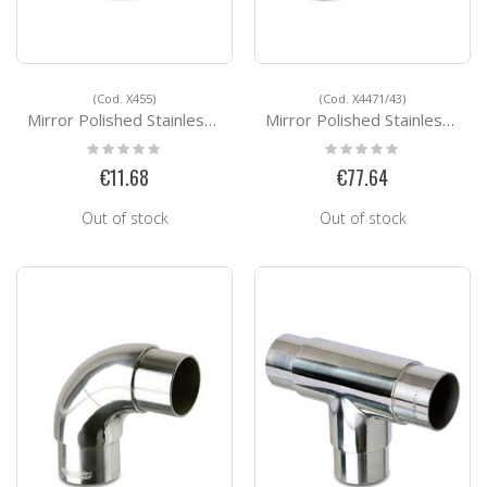
(Cod. X455)
(Cod. X4471/43)
Mirror Polished Stainless Steel Accessorie X455
Mirror Polished Stainless Steel Accessorie X4471/43
Rating:
Rating:
0%
0%
€11.68
€77.64
Out of stock
Out of stock