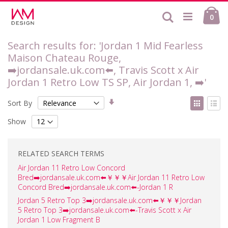
Skip
Ca
to
Search
ite
0
Content
Search results for: 'Jordan 1 Mid Fearless
Maison Chateau Rouge,
➡️jordansale.uk.com⬅️, Travis Scott x Air
Jordan 1 Retro Low TS SP, Air Jordan 1, ➡️'
Set
View
Sort By
Ascending
as
Grid
List
Direction
Show
RELATED SEARCH TERMS
Air Jordan 11 Retro Low Concord
Bred➡️jordansale.uk.com⬅️￥￥￥Air Jordan 11 Retro Low
Concord Bred➡️jordansale.uk.com⬅️-Jordan 1 R
Jordan 5 Retro Top 3➡️jordansale.uk.com⬅️￥￥￥Jordan
5 Retro Top 3➡️jordansale.uk.com⬅️-Travis Scott x Air
Jordan 1 Low Fragment B