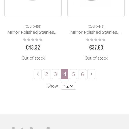
(Cod. X453)
(Cod. X446)
Mirror Polished Stainless Steel Accessorie X453
Mirror Polished Stainless Steel Accessorie X446
Rating:
Rating:
0%
0%
€43.32
€37.63
Out of stock
Out of stock
Page
Page
Previous
Page
Page
You're currently reading 
Page
Page
Page
Next
2
3
4
5
6
Show