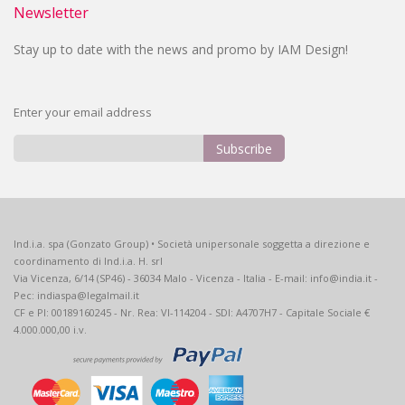
Newsletter
Stay up to date with the news and promo by IAM Design!
Enter your email address
Subscribe
Sign
Up
for
Our
Ind.i.a. spa (Gonzato Group) • Società unipersonale soggetta a direzione e
Newsletter:
coordinamento di Ind.i.a. H. srl
Via Vicenza, 6/14 (SP46) - 36034 Malo - Vicenza - Italia - E-mail: info@india.it -
Pec: indiaspa@legalmail.it
CF e PI: 00189160245 - Nr. Rea: VI-114204 - SDI: A4707H7 - Capitale Sociale €
4.000.000,00 i.v.