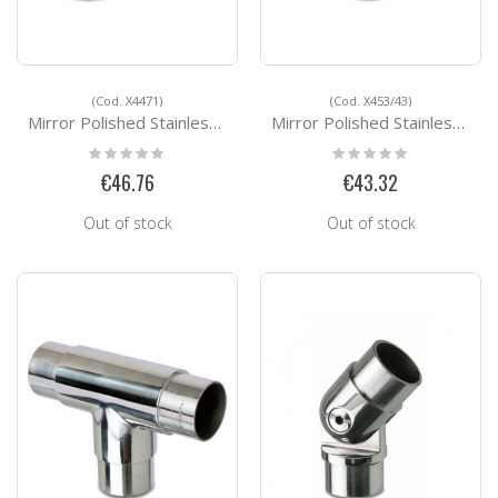
(Cod. X4471)
(Cod. X453/43)
Mirror Polished Stainless Steel Accessorie X4471
Mirror Polished Stainless Steel Accessorie X453/43
Rating:
Rating:
0%
0%
€46.76
€43.32
Out of stock
Out of stock