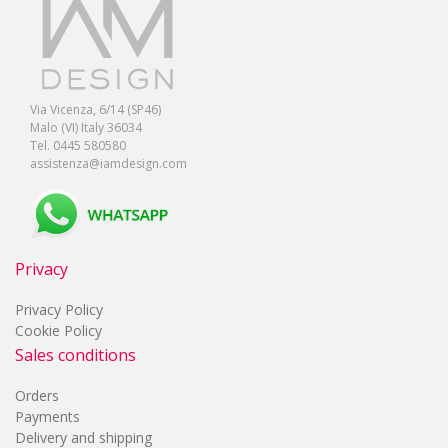
Via Vicenza, 6/14 (SP46)
Malo (VI) Italy 36034
Tel. 0445 580580
assistenza@iamdesign.com
Privacy
Privacy Policy
Cookie Policy
Sales conditions
Orders
Payments
Delivery and shipping