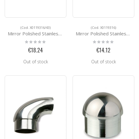
(Cod. X0119316/43)
(Cod. X0119316)
Mirror Polished Stainless Steel Accessorie X0119316/43
Mirror Polished Stainless Steel Accessorie X0119316
Rating:
Rating:
0%
0%
€18.24
€14.12
Out of stock
Out of stock