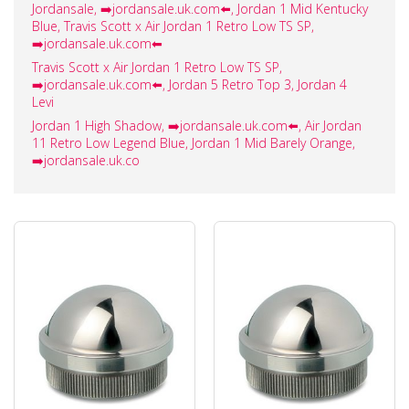
Jordansale, ➡️jordansale.uk.com⬅️, Jordan 1 Mid Kentucky
Blue, Travis Scott x Air Jordan 1 Retro Low TS SP,
➡️jordansale.uk.com⬅
Travis Scott x Air Jordan 1 Retro Low TS SP,
➡️jordansale.uk.com⬅️, Jordan 5 Retro Top 3, Jordan 4
Levi
Jordan 1 High Shadow, ➡️jordansale.uk.com⬅️, Air Jordan
11 Retro Low Legend Blue, Jordan 1 Mid Barely Orange,
➡️jordansale.uk.co