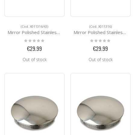
(Cod. X011316/43)
(Cod. X011316)
Mirror Polished Stainless Steel Accessorie X011316/43
Mirror Polished Stainless Steel Accessorie X011316
Rating:
Rating:
0%
0%
€29.99
€29.99
Out of stock
Out of stock