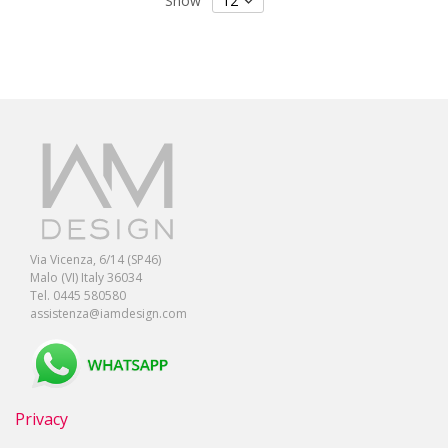
Show
Via Vicenza, 6/14 (SP46)
Malo (VI) Italy 36034
Tel. 0445 580580
assistenza@iamdesign.com
Privacy