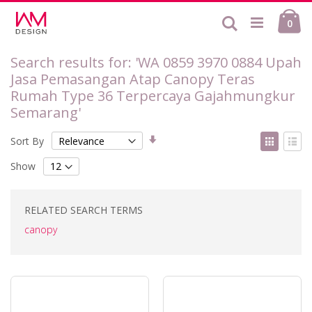
Skip
Ca
to
Search
ite
0
Content
Search results for: 'WA 0859 3970 0884 Upah
Jasa Pemasangan Atap Canopy Teras
Rumah Type 36 Terpercaya Gajahmungkur
Semarang'
Set
View
Sort By
Ascending
as
Grid
List
Direction
Show
RELATED SEARCH TERMS
canopy