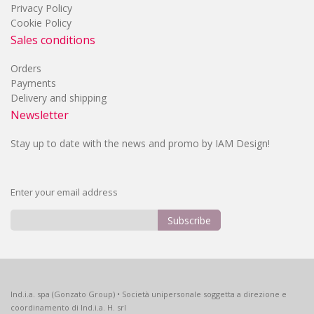
Privacy Policy
Cookie Policy
Sales conditions
Orders
Payments
Delivery and shipping
Newsletter
Stay up to date with the news and promo by IAM Design!
Enter your email address
Subscribe
Sign
Up
for
Our
Ind.i.a. spa (Gonzato Group) • Società unipersonale soggetta a direzione e
Newsletter:
coordinamento di Ind.i.a. H. srl