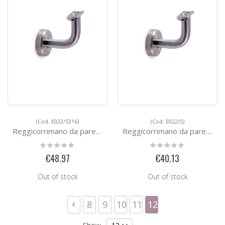
(Cod. E022/S316)
(Cod. E022/S)
Reggicorrimano da parete - FAST FIX
Reggicorrimano da parete - FAST FIX
Rating:
Rating:
0%
0%
€48.97
€40.13
Out of stock
Out of stock
Page
Page
Previous
Page
Page
Page
Page
You're currently 
8
9
10
11
12